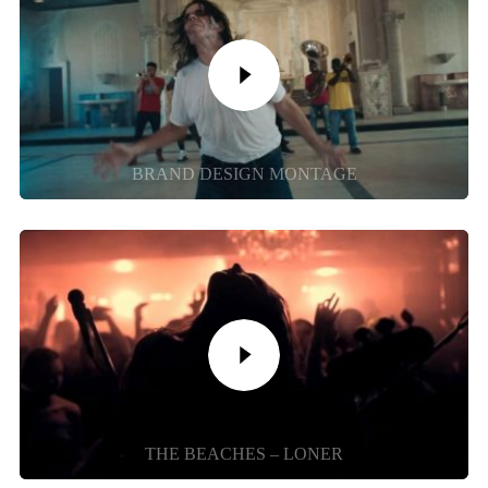
BRAND DESIGN MONTAGE
THE BEACHES – LONER