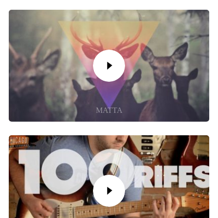
MATTA