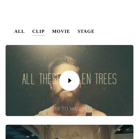
ALL
CLIP
MOVIE
STAGE
SHIP TO WAIKIKI