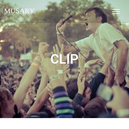
MUSARY
CLIP